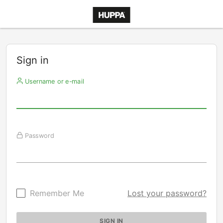
Sign in
Username or e-mail
Password
Remember Me
Lost your password?