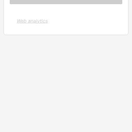
Web analytics